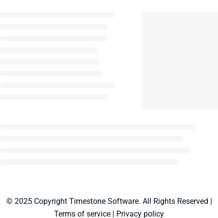
© 2025 Copyright Timestone Software. All Rights Reserved |
Terms of service
|
Privacy policy