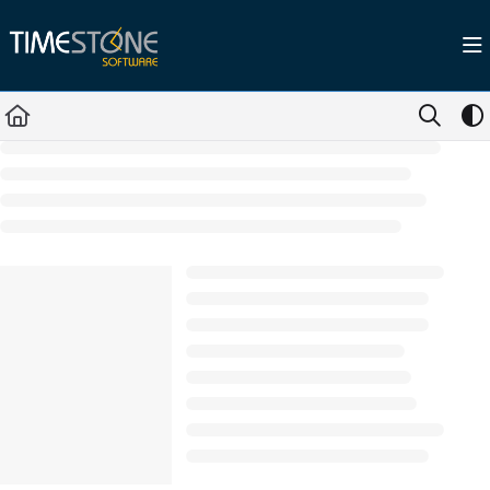
Documentation Index
Fetch the complete documentation index at:
https://help.timestone.com.au/llms.tx
Use this file to discover all available pages before exploring further.