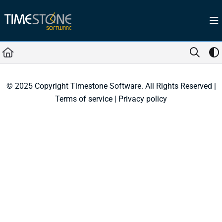
Documentation Index
Fetch the complete documentation index at:
https://help.timestone.com.au/llms.tx
Use this file to discover all available pages before exploring further.
© 2025 Copyright Timestone Software. All Rights Reserved |
Terms of service
|
Privacy policy