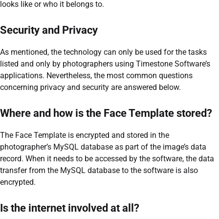
looks like or who it belongs to.
Security and Privacy
As mentioned, the technology can only be used for the tasks
listed and only by photographers using Timestone Software’s
applications. Nevertheless, the most common questions
concerning privacy and security are answered below.
Where and how is the Face Template stored?
The Face Template is encrypted and stored in the
photographer’s MySQL database as part of the image’s data
record. When it needs to be accessed by the software, the data
transfer from the MySQL database to the software is also
encrypted.
Is the internet involved at all?