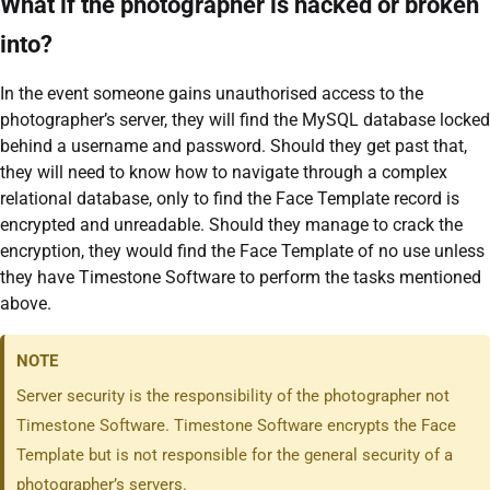
What if the photographer is hacked or broken
into?
In the event someone gains unauthorised access to the
photographer’s server, they will find the MySQL database locked
behind a username and password. Should they get past that,
they will need to know how to navigate through a complex
relational database, only to find the Face Template record is
encrypted and unreadable. Should they manage to crack the
encryption, they would find the Face Template of no use unless
they have Timestone Software to perform the tasks mentioned
above.
NOTE
Server security is the responsibility of the photographer not
Timestone Software. Timestone Software encrypts the Face
Template but is not responsible for the general security of a
photographer’s servers.