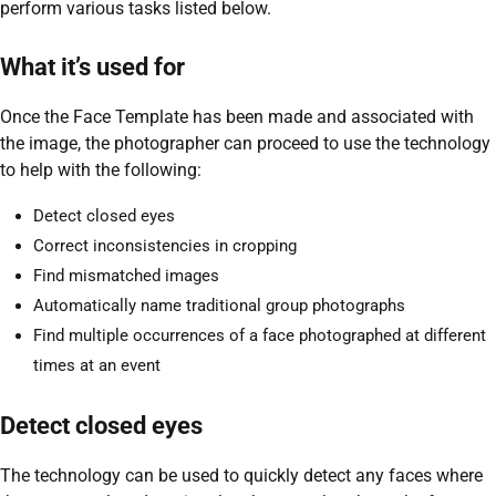
perform various tasks listed below.
What it’s used for
Once the Face Template has been made and associated with
the image, the photographer can proceed to use the technology
to help with the following:
Detect closed eyes
Correct inconsistencies in cropping
Find mismatched images
Automatically name traditional group photographs
Find multiple occurrences of a face photographed at different
times at an event
Detect closed eyes
The technology can be used to quickly detect any faces where