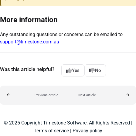
More information
Any outstanding questions or concerns can be emailed to
support@timestone.com.au
Was this article helpful?
Yes
No
Previous article
Next article
© 2025 Copyright Timestone Software. All Rights Reserved |
Terms of service
|
Privacy policy