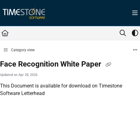
Documentation Index
Fetch the complete documentation index at:
https://help.timestone.com.au/llms.tx
Use this file to discover all available pages before exploring further.
Category view
Face Recognition White Paper
Updated on
Apr 28, 2026
This Document is available for download on Timestone
Software Letterhead