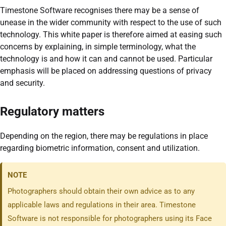
Timestone Software recognises there may be a sense of
unease in the wider community with respect to the use of such
technology. This white paper is therefore aimed at easing such
concerns by explaining, in simple terminology, what the
technology is and how it can and cannot be used. Particular
emphasis will be placed on addressing questions of privacy
and security.
Regulatory matters
Depending on the region, there may be regulations in place
regarding biometric information, consent and utilization.
NOTE
Photographers should obtain their own advice as to any
applicable laws and regulations in their area. Timestone
Software is not responsible for photographers using its Face