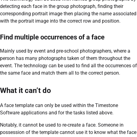
detecting each face in the group photograph, finding their
corresponding portrait image then placing the name associated
with the portrait image into the correct row and position.
Find multiple occurrences of a face
Mainly used by event and pre-school photographers, where a
person has many photographs taken of them throughout the
event. The technology can be used to find all the occurrences of
the same face and match them all to the correct person.
What it can’t do
A face template can only be used within the Timestone
Software applications and for the tasks listed above.
Notably, it cannot be used to re-create a face. Someone in
possession of the template cannot use it to know what the face