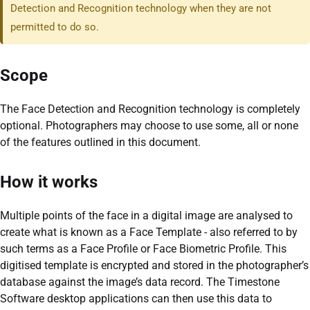
Detection and Recognition technology when they are not
permitted to do so.
Scope
The Face Detection and Recognition technology is completely
optional. Photographers may choose to use some, all or none
of the features outlined in this document.
How it works
Multiple points of the face in a digital image are analysed to
create what is known as a Face Template - also referred to by
such terms as a Face Profile or Face Biometric Profile. This
digitised template is encrypted and stored in the photographer’s
database against the image’s data record. The Timestone
Software desktop applications can then use this data to