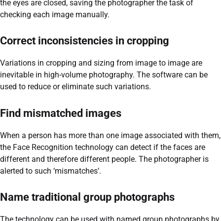
the eyes are closed, saving the photographer the task of
checking each image manually.
Correct inconsistencies in cropping
Variations in cropping and sizing from image to image are
inevitable in high-volume photography. The software can be
used to reduce or eliminate such variations.
Find mismatched images
When a person has more than one image associated with them,
the Face Recognition technology can detect if the faces are
different and therefore different people. The photographer is
alerted to such ‘mismatches’.
Name traditional group photographs
The technology can be used with named group photographs by