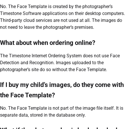
No. The Face Template is created by the photographer’s
Timestone Software applications on their desktop computers.
Third-party cloud services are not used at all. The images do
not need to leave the photographer’s premises.
What about when ordering online?
The Timestone Internet Ordering System does not use Face
Detection and Recognition. Images uploaded to the
photographer’s site do so without the Face Template.
If I buy my child’s images, do they come with
the Face Template?
No. The Face Template is not part of the image file itself. It is
separate data, stored in the database only.