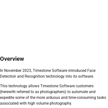
Overview
In November 2023, Timestone Software introduced Face
Detection and Recognition technology into its software.
This technology allows Timestone Software customers
(herewith referred to as photographers) to automate and
expedite some of the more arduous and time-consuming tasks
associated with high volume photography.